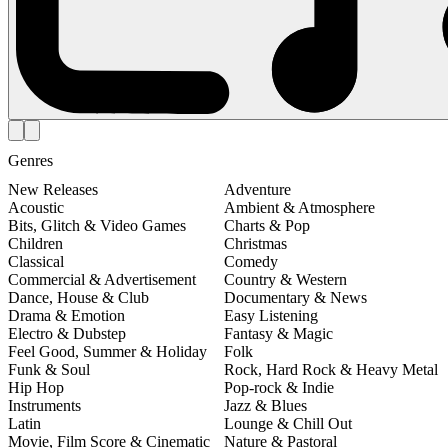
Genres
New Releases
Adventure
Acoustic
Ambient & Atmosphere
Bits, Glitch & Video Games
Charts & Pop
Children
Christmas
Classical
Comedy
Commercial & Advertisement
Country & Western
Dance, House & Club
Documentary & News
Drama & Emotion
Easy Listening
Electro & Dubstep
Fantasy & Magic
Feel Good, Summer & Holiday
Folk
Funk & Soul
Rock, Hard Rock & Heavy Metal
Hip Hop
Pop-rock & Indie
Instruments
Jazz & Blues
Latin
Lounge & Chill Out
Movie, Film Score & Cinematic
Nature & Pastoral