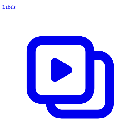
Labels