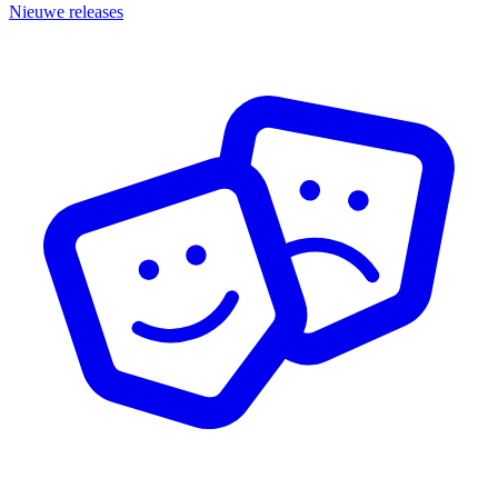
Nieuwe releases