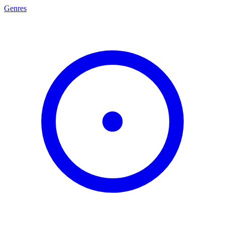
Genres