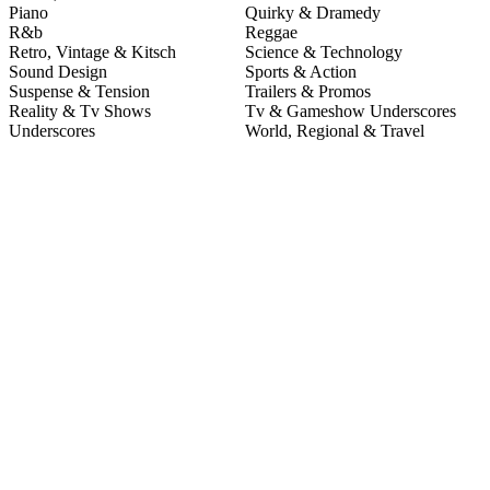
Piano
Quirky & Dramedy
R&b
Reggae
Retro, Vintage & Kitsch
Science & Technology
Sound Design
Sports & Action
Suspense & Tension
Trailers & Promos
Reality & Tv Shows
Tv & Gameshow Underscores
Underscores
World, Regional & Travel