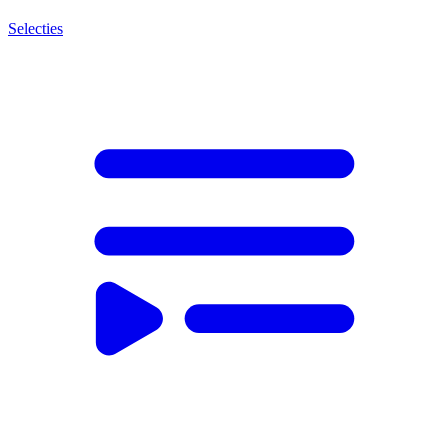
Selecties