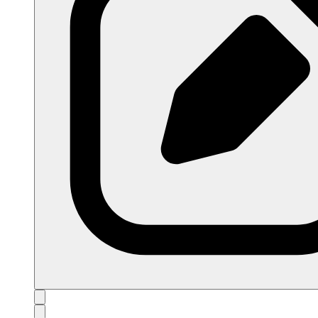
open navigation menu