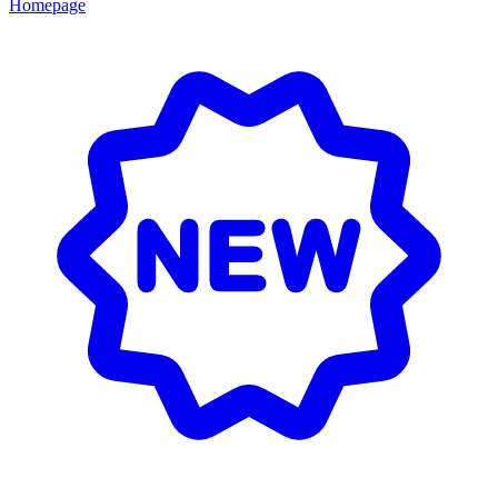
Homepage