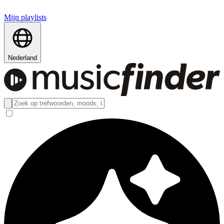
Mijn playlists
Nederland