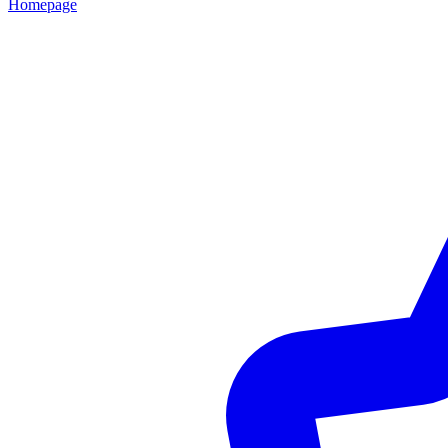
Homepage