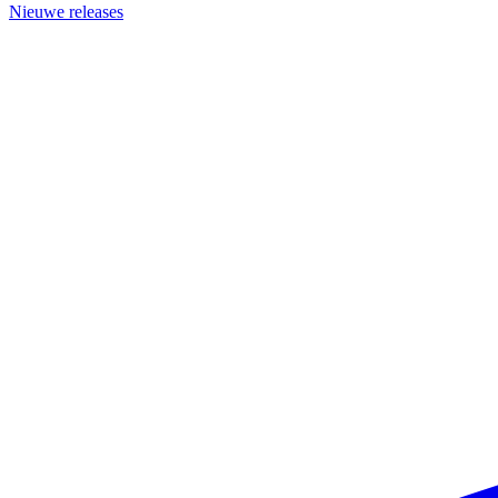
Nieuwe releases