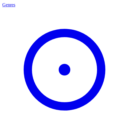
Genres