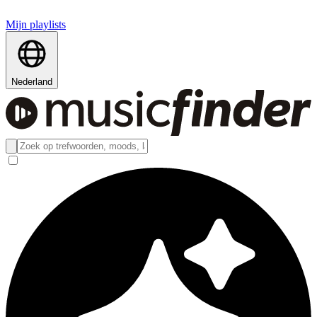
Mijn playlists
Nederland