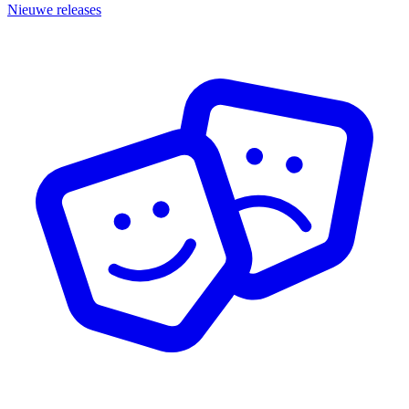
Nieuwe releases