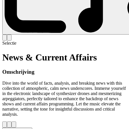
Selectie
News & Current Affairs
Omschrijving
Dive into the world of facts, analysis, and breaking news with this
collection of atmospheric, calm news underscores. Immerse yourself
in the electronic landscape of synthesizer drones and mesmerizing
arpeggiators, perfectly tailored to enhance the backdrop of news
shows and current affairs programming. Let the music elevate the
narrative, setting the tone for insightful discussions and critical
analysis.