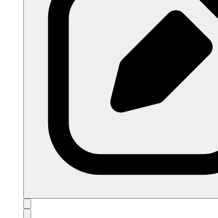
open navigation menu