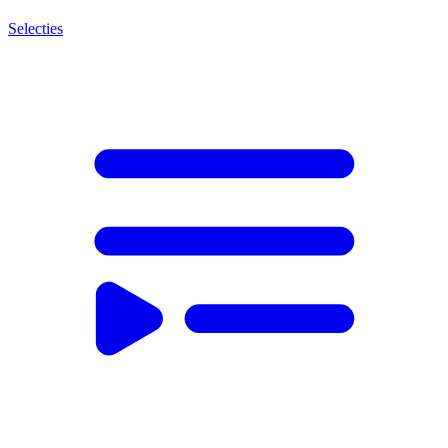
Selecties