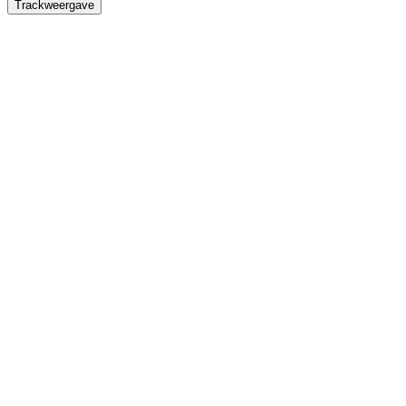
Trackweergave
Titel
Omschrijving
Duur
Waveforms