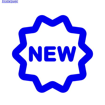
Homepage