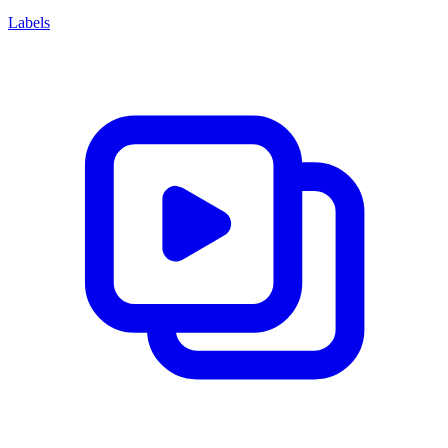
Labels