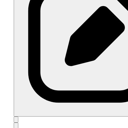
open navigation menu