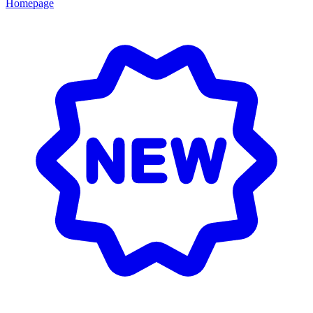
Homepage