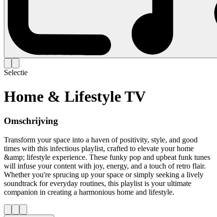
Selectie
Home & Lifestyle TV
Omschrijving
Transform your space into a haven of positivity, style, and good
times with this infectious playlist, crafted to elevate your home
&amp; lifestyle experience. These funky pop and upbeat funk tunes
will infuse your content with joy, energy, and a touch of retro flair.
Whether you're sprucing up your space or simply seeking a lively
soundtrack for everyday routines, this playlist is your ultimate
companion in creating a harmonious home and lifestyle.