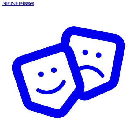
Nieuwe releases