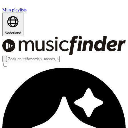
Mijn playlists
Nederland