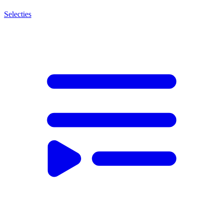
Selecties