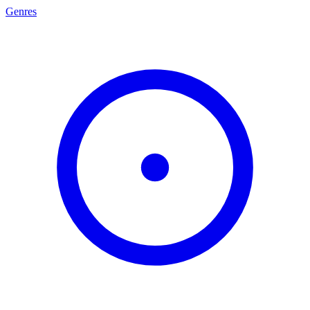
Genres