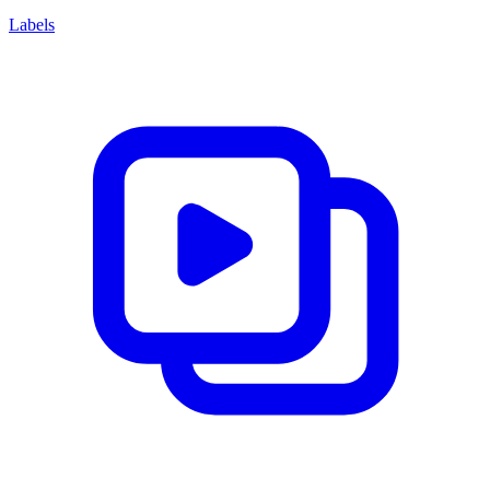
Labels