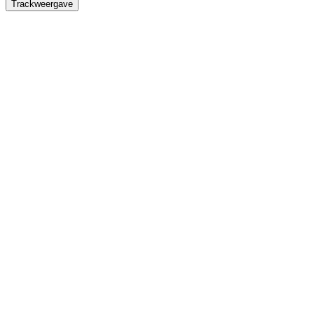
Trackweergave
Titel
Omschrijving
Duur
Waveforms