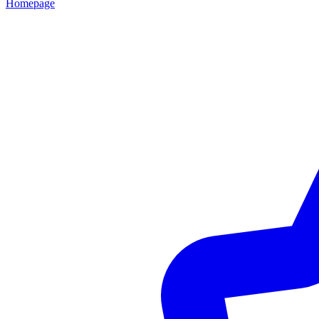
Homepage