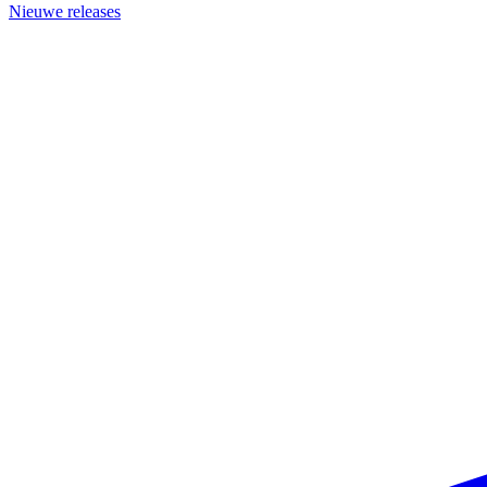
Nieuwe releases